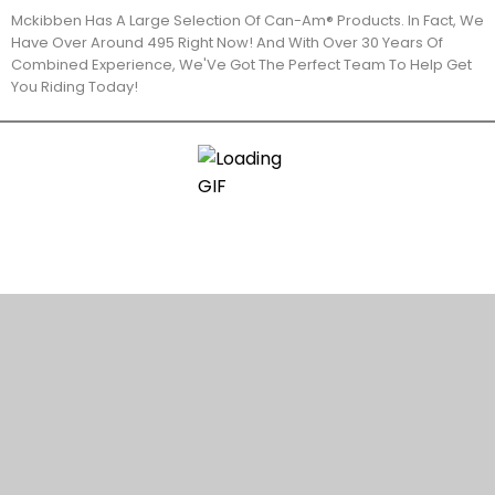
Mckibben Has A Large Selection Of Can-Am® Products. In Fact, We
Have Over Around 495 Right Now! And With Over 30 Years Of
Combined Experience, We'Ve Got The Perfect Team To Help Get
You Riding Today!