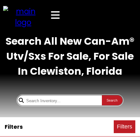
Search All New Can-Am®
Utv/Sxs For Sale, For Sale
In Clewiston, Florida
Search
Filters
Filters