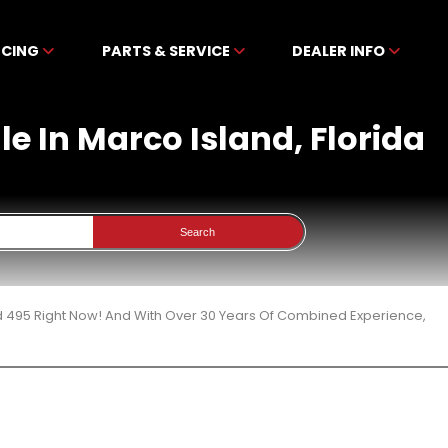
NCING
PARTS & SERVICE
DEALER INFO
e In Marco Island, Florida
Search
d 495 Right Now! And With Over 30 Years Of Combined Experience,