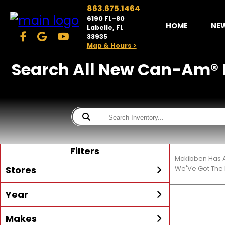
863.675.1464
6190 FL-80
HOME
NE
Labelle, FL
33935
Map & Hours >
Search All New Can-Am® Mo
Filters
Mckibben Has A
Stores
We'Ve Got The 
Year
McKibben Powersports
LaBelle
Min Year
Max Year
Makes
Search
MORE
Inventory by expanding