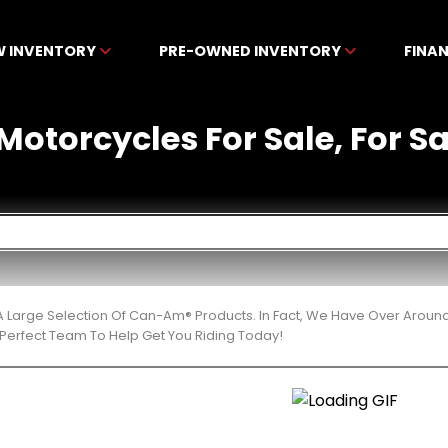
W INVENTORY
PRE-OWNED INVENTORY
FINA
torcycles For Sale, For Sal
 Large Selection Of Can-Am® Products. In Fact, We Have Over Aroun
Perfect Team To Help Get You Riding Today!