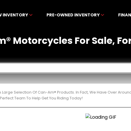
W INVENTORY
PRE-OWNED INVENTORY
FINA
 Motorcycles For Sale, For S
 Large Selection Of Can-Am® Products. In Fact, We Have Over Aroun
Perfect Team To Help Get You Riding Today!