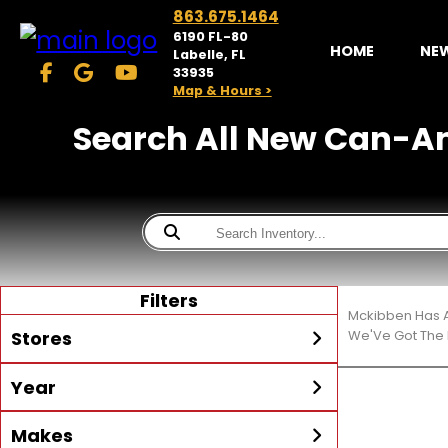
863.675.1464
6190 FL-80
HOME
NE
Labelle, FL
33935
Map & Hours >
Search All New Can-Am®
Filters
Mckibben Has A
Stores
We'Ve Got The 
Year
McKibben Powersports
LaBelle
Min Year
Max Year
Makes
Search
MORE
Inventory by expanding