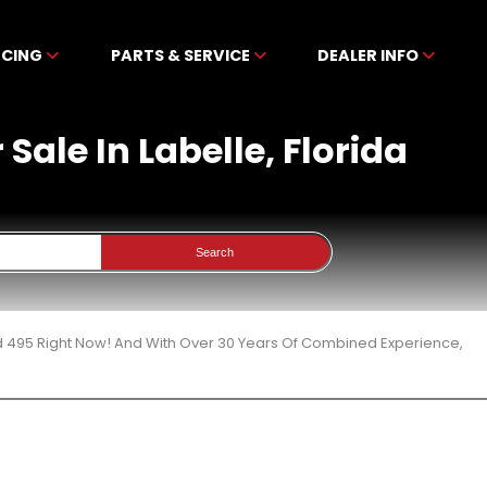
NCING
PARTS & SERVICE
DEALER INFO
ale In Labelle, Florida
Search
d 495 Right Now! And With Over 30 Years Of Combined Experience,