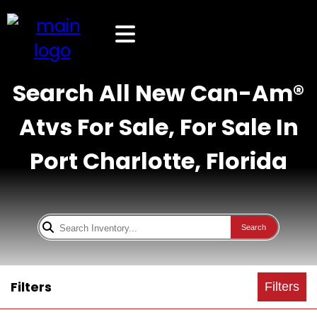
Search All New Can-Am®
Atvs For Sale, For Sale In
Port Charlotte, Florida
Search
Filters
Filters