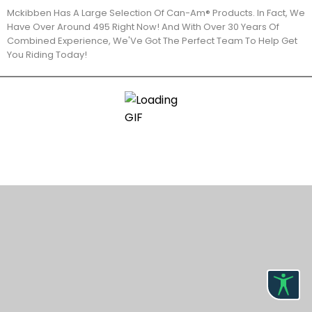
Mckibben Has A Large Selection Of Can-Am® Products. In Fact, We
Have Over Around 495 Right Now! And With Over 30 Years Of
Combined Experience, We'Ve Got The Perfect Team To Help Get
You Riding Today!