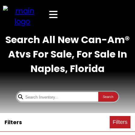
Search All New Can-Am®
Atvs For Sale, For Sale In
Naples, Florida
Search
Filters
Filters