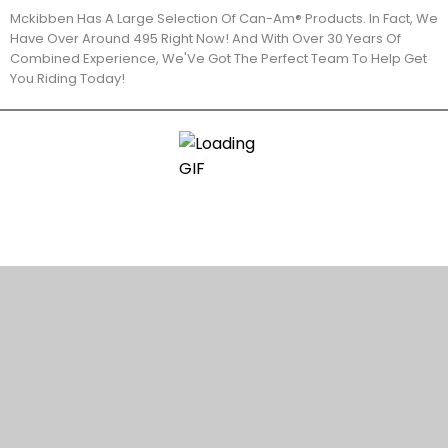
Mckibben Has A Large Selection Of Can-Am® Products. In Fact, We
Have Over Around 495 Right Now! And With Over 30 Years Of
Combined Experience, We'Ve Got The Perfect Team To Help Get
You Riding Today!