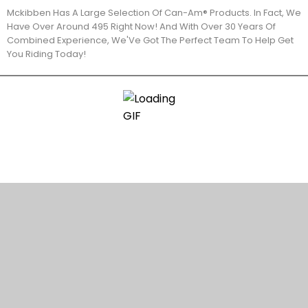
Mckibben Has A Large Selection Of Can-Am® Products. In Fact, We
Have Over Around 495 Right Now! And With Over 30 Years Of
Combined Experience, We'Ve Got The Perfect Team To Help Get
You Riding Today!