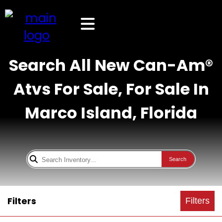
Search All New Can-Am®
Atvs For Sale, For Sale In
Marco Island, Florida
Search
Filters
Filters