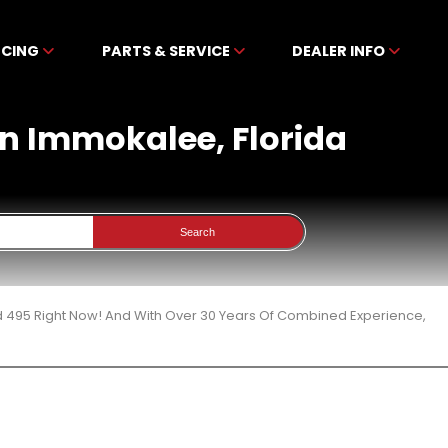
NCING
PARTS & SERVICE
DEALER INFO
In Immokalee, Florida
Search
d 495 Right Now! And With Over 30 Years Of Combined Experience,