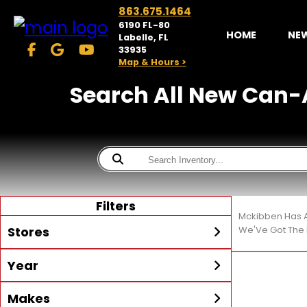
863.675.1464
6190 FL-80
HOME
NE
Labelle, FL
33935
Map & Hours >
Search All New Can-A
Filters
Mckibben Has A
Stores
We'Ve Got The 
Year
McKibben Powersports
LaBelle
Min Year
Max Year
Makes
Search
MORE
Inventory by expanding