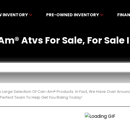
W INVENTORY
PRE-OWNED INVENTORY
FINA
m® Atvs For Sale, For Sale 
 Large Selection Of Can-Am® Products. In Fact, We Have Over Aroun
Perfect Team To Help Get You Riding Today!