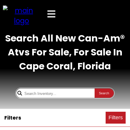
Search All New Can-Am®
Atvs For Sale, For Sale In
Cape Coral, Florida
Search
Filters
Filters