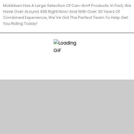
Mckibben Has A Large Selection Of Can-Am® Products. In Fact, We
Have Over Around 495 Right Now! And With Over 30 Years Of
Combined Experience, We'Ve Got The Perfect Team To Help Get
You Riding Today!