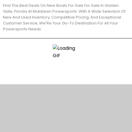
Find The Best Deals On New Boats For Sale For Sale In Golden
Gate, Florida At Mckibben Powersports. With A Wide Selection Of
New And Used Inventory, Competitive Pricing, And Exceptional
Customer Service, We'Re Your Go-To Destination For All Your
Powersports Needs.