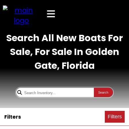
Search All New Boats For
Sale, For Sale In Golden
Gate, Florida
Search
Filters
Filters