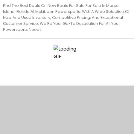
Find The Best Deals On New Boats For Sale For Sale In Marco
Island, Florida At Mckibben Powersports. With A Wide Selection Of
New And Used Inventory, Competitive Pricing, And Exceptional
Customer Service, We'Re Your Go-To Destination For All Your
Powersports Needs.