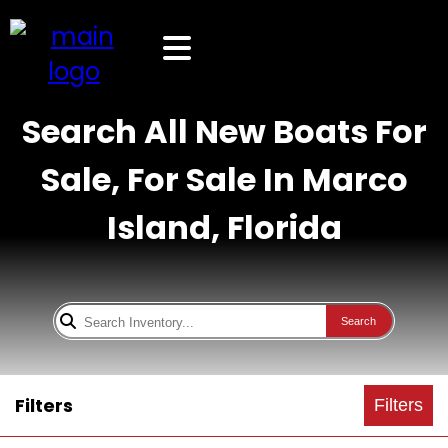
Search All New Boats For
Sale, For Sale In Marco
Island, Florida
Search
Filters
Filters