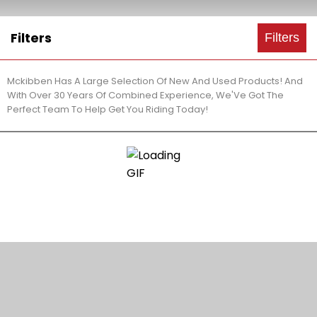
Filters
Filters
Mckibben Has A Large Selection Of New And Used Products! And
With Over 30 Years Of Combined Experience, We'Ve Got The
Perfect Team To Help Get You Riding Today!