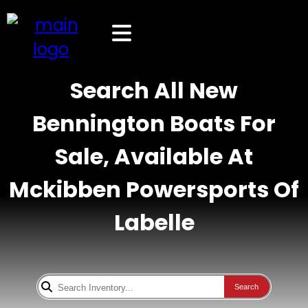
Search All New
Bennington Boats For
Sale, Available At
Mckibben Powersports Of
Labelle
Search