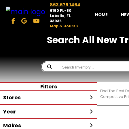
863.675.1464
6190 FL-80
HOME
NE
Labelle, FL
33935
Map & Hours >
Search All New Tra
Filters
Find The Best D
Stores
Competitive Pri
Year
McKibben Powersports
LaBelle
Min Year
Max Year
Makes
Search
MORE
Inventory by expanding