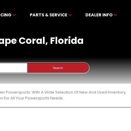
NCING
PARTS & SERVICE
DEALER INFO
Cape Coral, Florida
Search
ibben Powersports. With A Wide Selection Of New And Used Inventory,
n For All Your Powersports Needs.