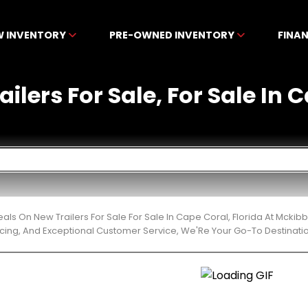
W INVENTORY
PRE-OWNED INVENTORY
FINA
ilers For Sale, For Sale In 
eals On New Trailers For Sale For Sale In Cape Coral, Florida At Mck
cing, And Exceptional Customer Service, We'Re Your Go-To Destinatio