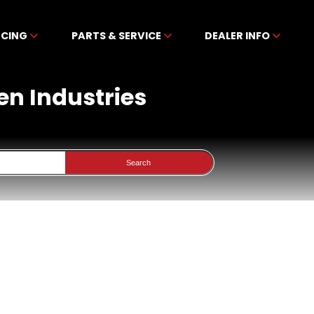
NCING
PARTS & SERVICE
DEALER INFO
en Industries
Search