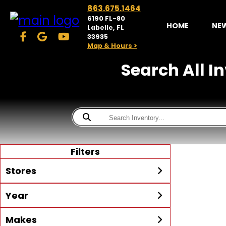
863.675.1464
6190 FL-80
HOME
NE
Labelle, FL
33935
Map & Hours >
Search All I
Filters
Stores
Year
McKibben Powersports
LaBelle
Min Year
Max Year
Makes
Search
MORE
Inventory by expanding