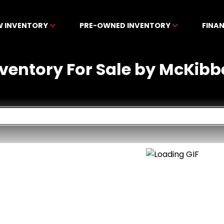
W INVENTORY
PRE-OWNED INVENTORY
FINA
nventory For Sale by McKibb