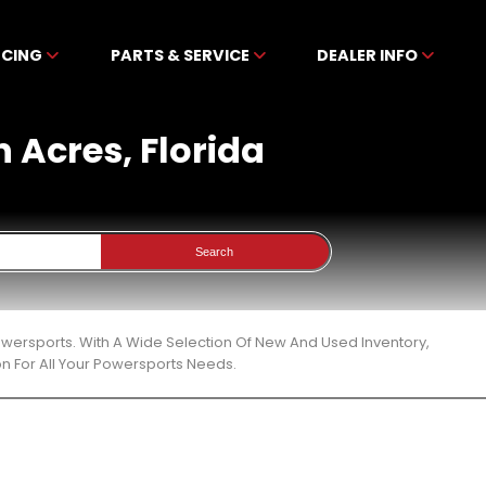
NCING
PARTS & SERVICE
DEALER INFO
h Acres, Florida
Search
Powersports. With A Wide Selection Of New And Used Inventory,
n For All Your Powersports Needs.