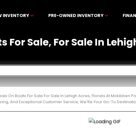
W INVENTORY
PRE-OWNED INVENTORY
FINA
s For Sale, For Sale In Lehig
eals On Boats For Sale For Sale In Lehigh Acres, Florida At Mckibben 
cing, And Exceptional Customer Service, We'Re Your Go-To Destinatio