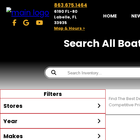
863.675.1464
6190 FL-80
HOME
NE
Labelle, FL
33935
Map & Hours >
Search All Boat
Filters
Find The Best D
Stores
Competitive Pri
Year
McKibben Powersports
LaBelle
Min Year
Max Year
Makes
Search
MORE
Inventory by expanding