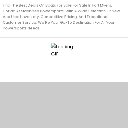
Find The Best Deals On Boats For Sale For Sale In Fort Myers,
Florida At Mckibben Powersports. With A Wide Selection Of New
And Used Inventory, Competitive Pricing, And Exceptional
Customer Service, We'Re Your Go-To Destination For All Your
Powersports Needs.