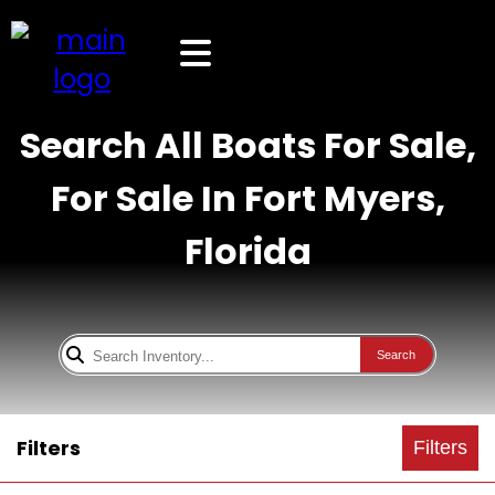
Search All Boats For Sale,
For Sale In Fort Myers,
Florida
Search
Filters
Filters