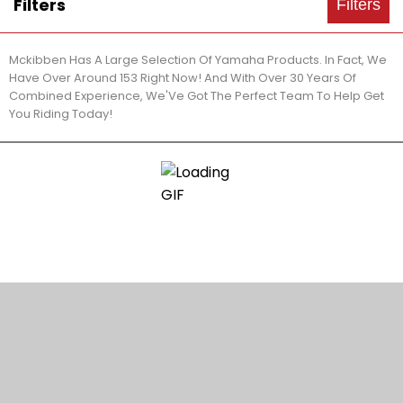
Filters
Filters
Mckibben Has A Large Selection Of Yamaha Products. In Fact, We
Have Over Around 153 Right Now! And With Over 30 Years Of
Combined Experience, We'Ve Got The Perfect Team To Help Get
You Riding Today!