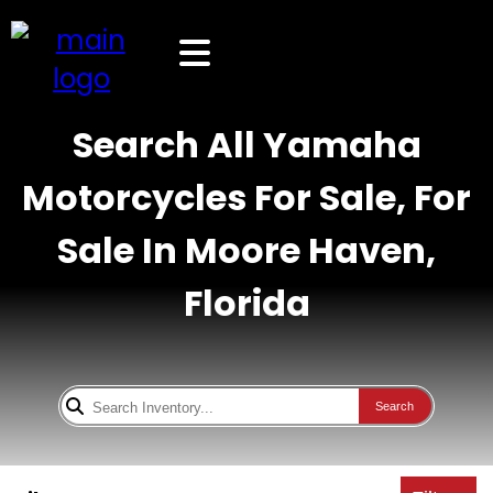
Search All Yamaha
Motorcycles For Sale, For
Sale In Moore Haven,
Florida
Search