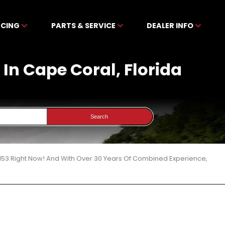
NCING
PARTS & SERVICE
DEALER INFO
In Cape Coral, Florida
Search
153 Right Now! And With Over 30 Years Of Combined Experience,