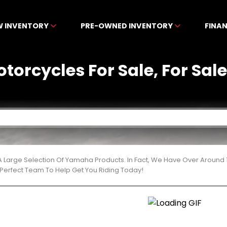
W INVENTORY
PRE-OWNED INVENTORY
FINA
orcycles For Sale, For Sale 
 Large Selection Of Yamaha Products. In Fact, We Have Over Around 
Perfect Team To Help Get You Riding Today!