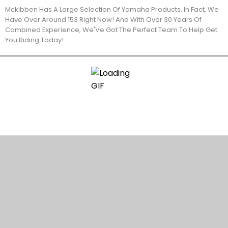
Mckibben Has A Large Selection Of Yamaha Products. In Fact, We
Have Over Around 153 Right Now! And With Over 30 Years Of
Combined Experience, We'Ve Got The Perfect Team To Help Get
You Riding Today!