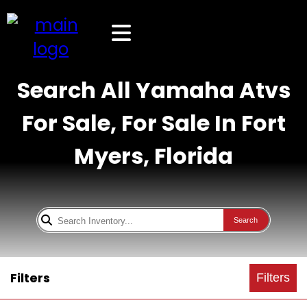
Search All Yamaha Atvs
For Sale, For Sale In Fort
Myers, Florida
Search
Filters
Filters