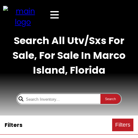
Search All Utv/Sxs For
Sale, For Sale In Marco
Island, Florida
Search
Filters
Filters