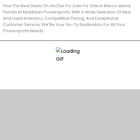
Find The Best Deals On Utv/Sxs For Sale For Sale In Marco Island,
Florida At Mckibben Powersports. With A Wide Selection Of New
And Used Inventory, Competitive Pricing, And Exceptional
Customer Service, We'Re Your Go-To Destination For All Your
Powersports Needs.