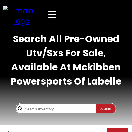
Search All Pre-Owned
Utv/Sxs For Sale,
Available At Mckibben
Powersports Of Labelle
Search