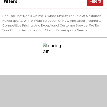
Filters
Filters
Find The Best Deals On Pre-Owned Utv/Sxs For Sale At Mckibben
Powersports. With A Wide Selection Of New And Used Inventory,
Competitive Pricing, And Exceptional Customer Service, We'Re
Your Go-To Destination For All Your Powersports Needs.