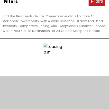
Filters
Filters
Find The Best Deals On Pre-Owned Generators For Sale At
Mckibben Powersports. With A Wide Selection Of New And Used
Inventory, Competitive Pricing, And Exceptional Customer Service,
We'Re Your Go-To Destination For All Your Powersports Needs.