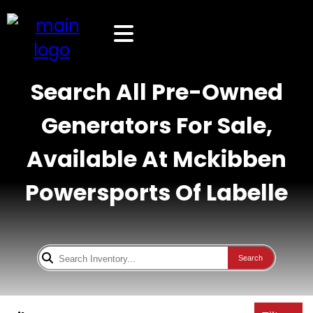
Search All Pre-Owned
Generators For Sale,
Available At Mckibben
Powersports Of Labelle
Search