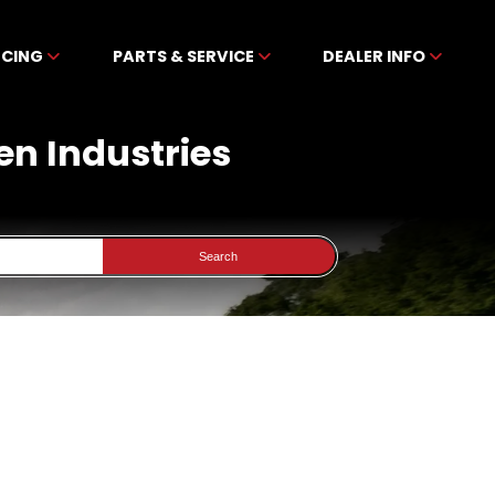
NCING
PARTS & SERVICE
DEALER INFO
en Industries
Search