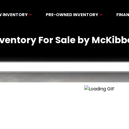
W INVENTORY
PRE-OWNED INVENTORY
FINA
nventory For Sale by McKibb