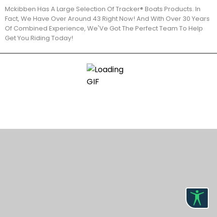
Mckibben Has A Large Selection Of Tracker® Boats Products. In
Fact, We Have Over Around 43 Right Now! And With Over 30 Years
Of Combined Experience, We'Ve Got The Perfect Team To Help
Get You Riding Today!