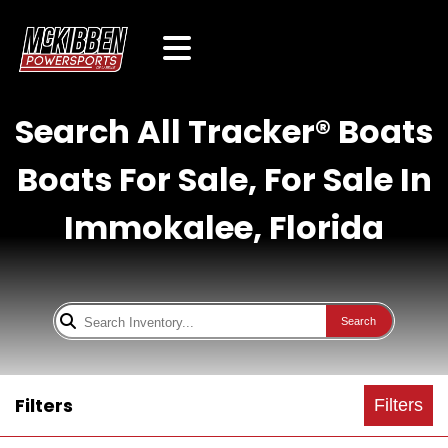
Search All Tracker® Boats
Boats For Sale, For Sale In
Immokalee, Florida
Search
Filters
Filters