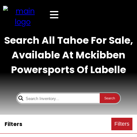
Search All Tahoe For Sale,
Available At Mckibben
Powersports Of Labelle
Search
Filters
Filters