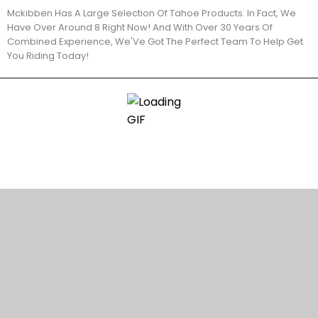
Mckibben Has A Large Selection Of Tahoe Products. In Fact, We
Have Over Around 8 Right Now! And With Over 30 Years Of
Combined Experience, We'Ve Got The Perfect Team To Help Get
You Riding Today!