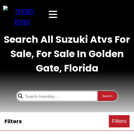
Search All Suzuki Atvs For
Sale, For Sale In Golden
Gate, Florida
Search
Filters
Filters