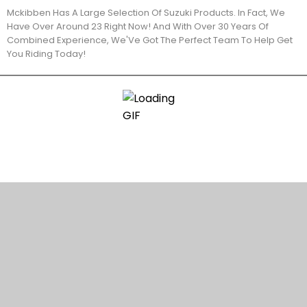
Mckibben Has A Large Selection Of Suzuki Products. In Fact, We
Have Over Around 23 Right Now! And With Over 30 Years Of
Combined Experience, We'Ve Got The Perfect Team To Help Get
You Riding Today!