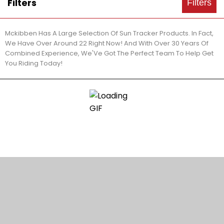
Filters
Filters
Mckibben Has A Large Selection Of Sun Tracker Products. In Fact,
We Have Over Around 22 Right Now! And With Over 30 Years Of
Combined Experience, We'Ve Got The Perfect Team To Help Get
You Riding Today!