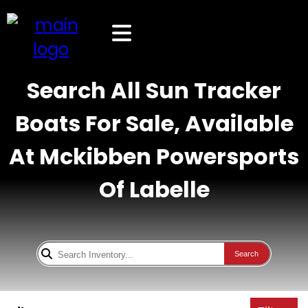
Search All Sun Tracker
Boats For Sale, Available
At Mckibben Powersports
Of Labelle
Search