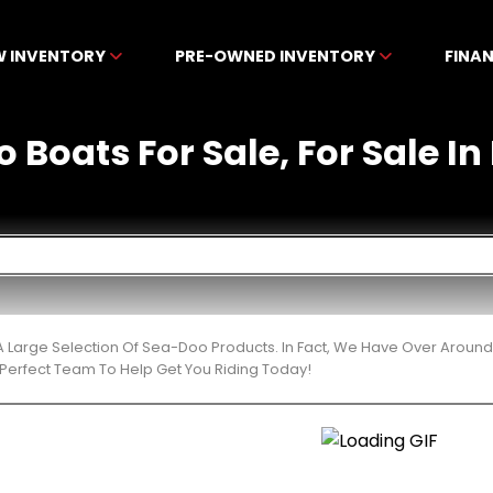
W INVENTORY
PRE-OWNED INVENTORY
FINA
 Boats For Sale, For Sale In 
 Large Selection Of Sea-Doo Products. In Fact, We Have Over Around
Perfect Team To Help Get You Riding Today!