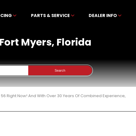
NCING
PARTS & SERVICE
DEALER INFO
Fort Myers, Florida
Search
 56 Right Now! And With Over 30 Years Of Combined Experience,