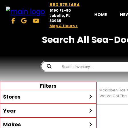
863.675.1464
6190 FL-80
HOME
NE
Labelle, FL
33935
Map & Hours >
Search All Sea-Doo
Filters
Mckibben Has A
Stores
We'Ve Got The 
Year
McKibben Powersports
LaBelle
Min Year
Max Year
Makes
Search
MORE
Inventory by expanding