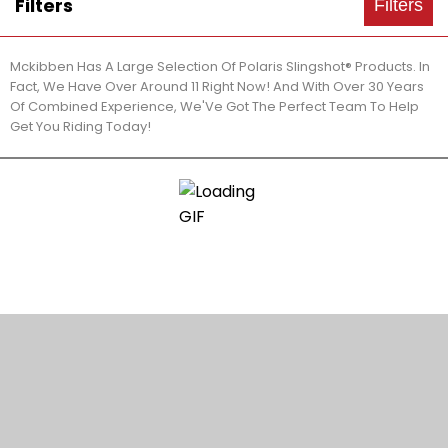
Filters
Filters
Mckibben Has A Large Selection Of Polaris Slingshot® Products. In
Fact, We Have Over Around 11 Right Now! And With Over 30 Years
Of Combined Experience, We'Ve Got The Perfect Team To Help
Get You Riding Today!