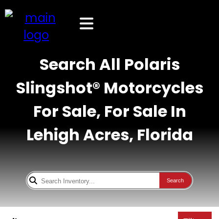
Search All Polaris
Slingshot® Motorcycles
For Sale, For Sale In
Lehigh Acres, Florida
Search