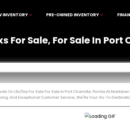
W INVENTORY
PRE-OWNED INVENTORY
FINA
s For Sale, For Sale In Port 
eals On Utv/Sxs For Sale For Sale In Port Charlotte, Florida At Mckibb
cing, And Exceptional Customer Service, We'Re Your Go-To Destinatio