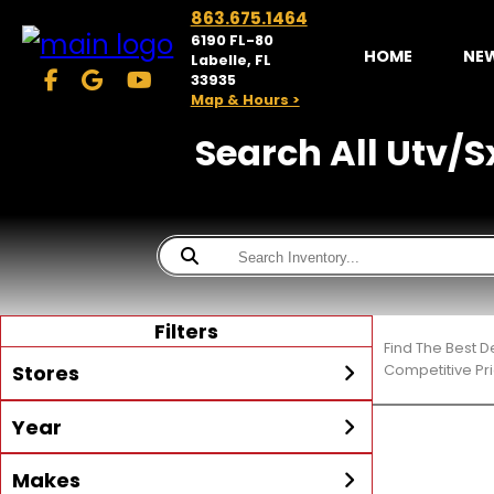
863.675.1464
6190 FL-80
HOME
NE
Labelle, FL
33935
Map & Hours >
Search All Utv/Sx
Filters
Find The Best D
Stores
Competitive Pri
Year
McKibben Powersports
LaBelle
Min Year
Max Year
Makes
Search
MORE
Inventory by expanding