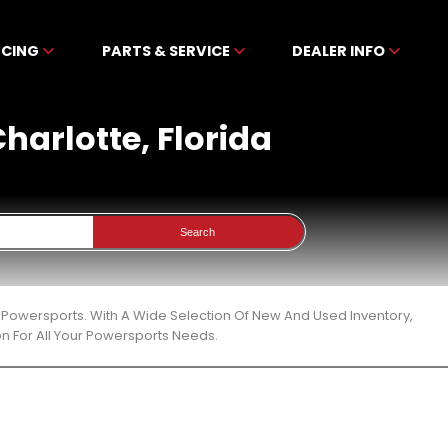
NCING
PARTS & SERVICE
DEALER INFO
Charlotte, Florida
Search
en Powersports. With A Wide Selection Of New And Used Inventory,
n For All Your Powersports Needs.