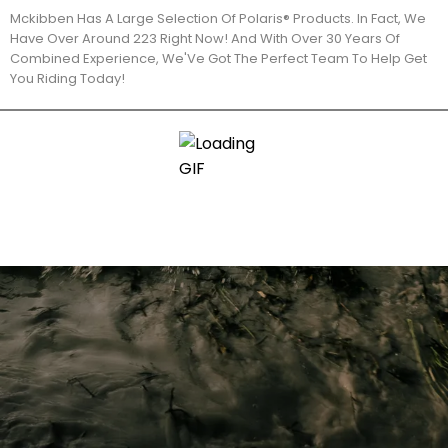
Mckibben Has A Large Selection Of Polaris® Products. In Fact, We
Have Over Around 223 Right Now! And With Over 30 Years Of
Combined Experience, We'Ve Got The Perfect Team To Help Get
You Riding Today!