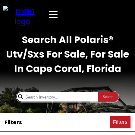
Search All Polaris®
Utv/Sxs For Sale, For Sale
In Cape Coral, Florida
Search
Filters
Filters