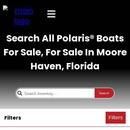
Search All Polaris® Boats
For Sale, For Sale In Moore
Haven, Florida
Search
Filters
Filters