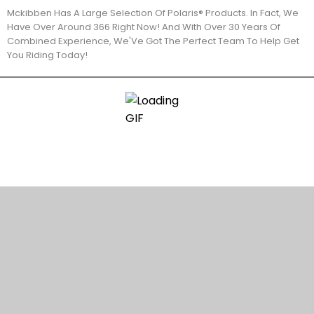
Mckibben Has A Large Selection Of Polaris® Products. In Fact, We
Have Over Around 366 Right Now! And With Over 30 Years Of
Combined Experience, We'Ve Got The Perfect Team To Help Get
You Riding Today!