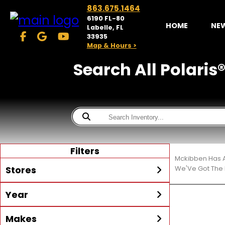
863.675.1464
6190 FL-80
HOME
NE
Labelle, FL
33935
Map & Hours >
Search All Polaris®
Filters
Mckibben Has A
Stores
We'Ve Got The 
Year
McKibben Powersports
LaBelle
Min Year
Max Year
Makes
Search
MORE
Inventory by expanding