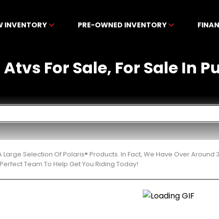
W INVENTORY
PRE-OWNED INVENTORY
FINA
 Atvs For Sale, For Sale In 
 Large Selection Of Polaris® Products. In Fact, We Have Over Around
Perfect Team To Help Get You Riding Today!