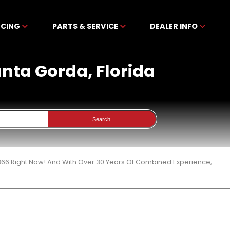
NCING
PARTS & SERVICE
DEALER INFO
Punta Gorda, Florida
Search
 366 Right Now! And With Over 30 Years Of Combined Experience,