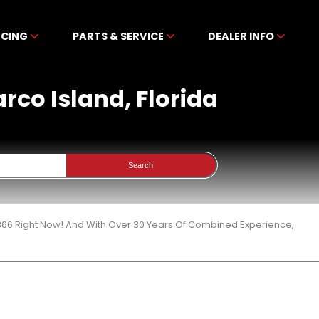
NCING
PARTS & SERVICE
DEALER INFO
arco Island, Florida
Search
 366 Right Now! And With Over 30 Years Of Combined Experience,