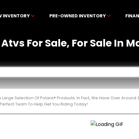
W INVENTORY
PRE-OWNED INVENTORY
FINA
 Atvs For Sale, For Sale In M
 Large Selection Of Polaris® Products. In Fact, We Have Over Around
Perfect Team To Help Get You Riding Today!