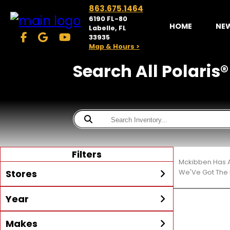
863.675.1464
6190 FL-80
HOME
NE
Labelle, FL
33935
Map & Hours >
Search All Polaris®
Filters
Mckibben Has A
Stores
We'Ve Got The 
Year
McKibben Powersports
LaBelle
Min Year
Max Year
Makes
Search
MORE
Inventory by expanding