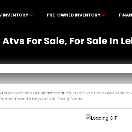
W INVENTORY
PRE-OWNED INVENTORY
FINA
 Atvs For Sale, For Sale In L
 Large Selection Of Polaris® Products. In Fact, We Have Over Around
Perfect Team To Help Get You Riding Today!