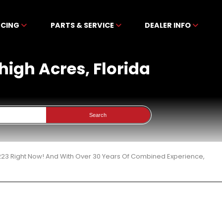
NCING
PARTS & SERVICE
DEALER INFO
ehigh Acres, Florida
Search
 223 Right Now! And With Over 30 Years Of Combined Experience,