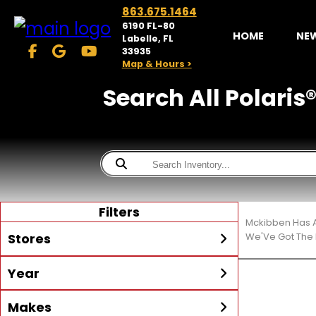
863.675.1464
6190 FL-80
HOME
NE
Labelle, FL
33935
Map & Hours >
Search All Polaris®
Filters
Mckibben Has A
Stores
We'Ve Got The 
Year
McKibben Powersports
LaBelle
Min Year
Max Year
Makes
Search
MORE
Inventory by expanding