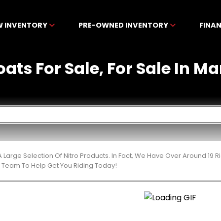
W INVENTORY
PRE-OWNED INVENTORY
FINA
oats For Sale, For Sale In Ma
 Large Selection Of Nitro Products. In Fact, We Have Over Around 19
t Team To Help Get You Riding Today!