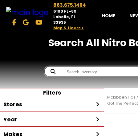
863.675.1464
6190 FL-80
HOME
NE
Labelle, FL
33935
Map & Hours >
Search All Nitro B
Filters
Mckibben Has A
Stores
Got The Perfec
Year
McKibben Powersports
LaBelle
Min Year
Max Year
Makes
Search
MORE
Inventory by expanding