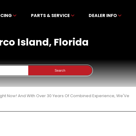
NCING
PARTS & SERVICE
DEALER INFO
rco Island, Florida
Search
 Right Now! And With Over 30 Years Of Combined Experience, We'Ve