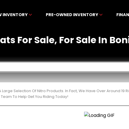
W INVENTORY
PRE-OWNED INVENTORY
FINA
ats For Sale, For Sale In Bon
 Large Selection Of Nitro Products. In Fact, We Have Over Around 19
t Team To Help Get You Riding Today!