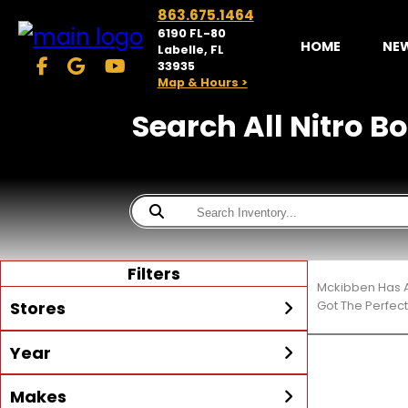
863.675.1464
6190 FL-80
HOME
NE
Labelle, FL
33935
Map & Hours >
Search All Nitro Bo
Filters
Mckibben Has A
Stores
Got The Perfec
Year
McKibben Powersports
LaBelle
Min Year
Max Year
Makes
Search
MORE
Inventory by expanding