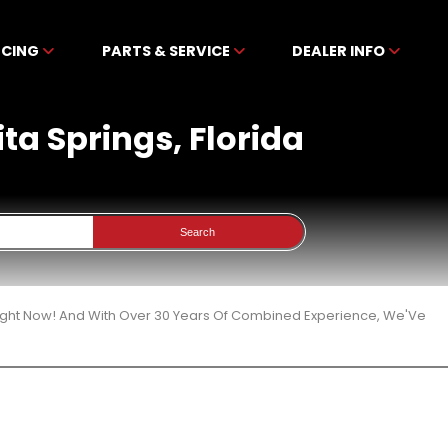
NCING
PARTS & SERVICE
DEALER INFO
ita Springs, Florida
Search
 Right Now! And With Over 30 Years Of Combined Experience, We'Ve