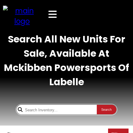
Search All New Units For
Sale, Available At
Mckibben Powersports Of
Labelle
Search