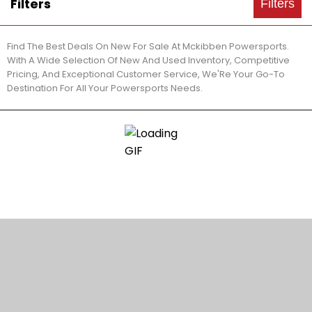
Filters
Filters
Find The Best Deals On New For Sale At Mckibben Powersports.
With A Wide Selection Of New And Used Inventory, Competitive
Pricing, And Exceptional Customer Service, We'Re Your Go-To
Destination For All Your Powersports Needs.