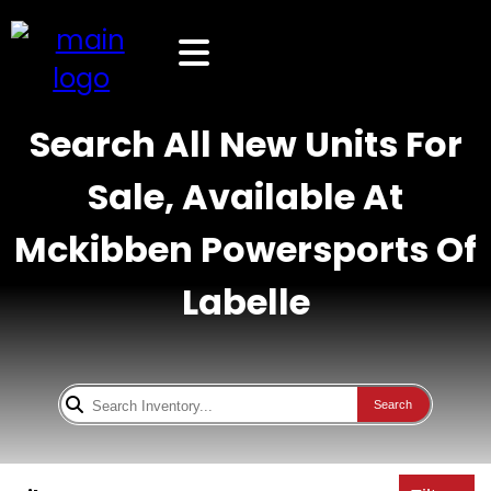
Search All New Units For
Sale, Available At
Mckibben Powersports Of
Labelle
Search