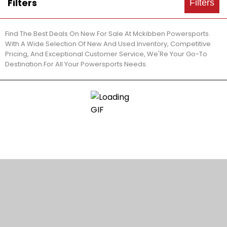
Filters
Filters
Find The Best Deals On New For Sale At Mckibben Powersports.
With A Wide Selection Of New And Used Inventory, Competitive
Pricing, And Exceptional Customer Service, We'Re Your Go-To
Destination For All Your Powersports Needs.