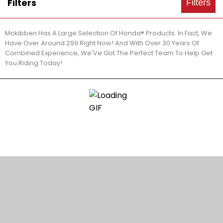
Filters
Filters
Mckibben Has A Large Selection Of Honda® Products. In Fact, We
Have Over Around 299 Right Now! And With Over 30 Years Of
Combined Experience, We'Ve Got The Perfect Team To Help Get
You Riding Today!