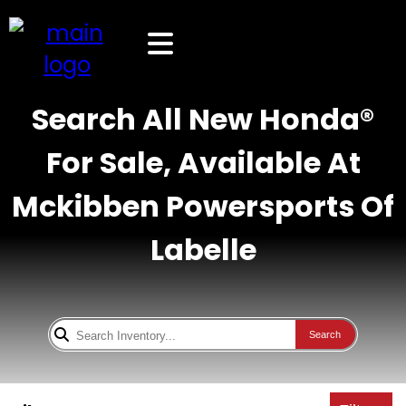
Search All New Honda®
For Sale, Available At
Mckibben Powersports Of
Labelle
Search