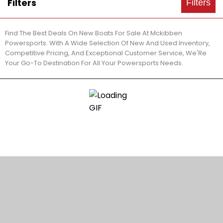
Filters
Filters
Find The Best Deals On New Boats For Sale At Mckibben
Powersports. With A Wide Selection Of New And Used Inventory,
Competitive Pricing, And Exceptional Customer Service, We'Re
Your Go-To Destination For All Your Powersports Needs.