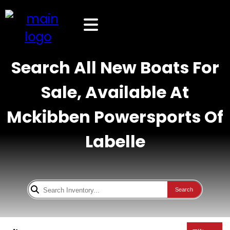
Search All New Boats For
Sale, Available At
Mckibben Powersports Of
Labelle
Search