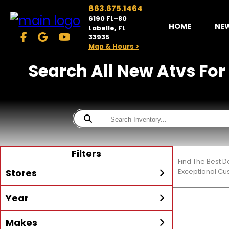
863.675.1464
6190 FL-80
HOME
NE
Labelle, FL
33935
Map & Hours >
Search All New Atvs For
Filters
Find The Best D
Stores
Exceptional Cu
Year
McKibben Powersports
LaBelle
Min Year
Max Year
Makes
Search
MORE
Inventory by expanding