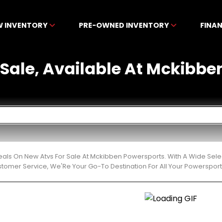
W INVENTORY
PRE-OWNED INVENTORY
FINA
 Sale, Available At Mckibbe
eals On New Atvs For Sale At Mckibben Powersports. With A Wide Sele
stomer Service, We'Re Your Go-To Destination For All Your Powerspor