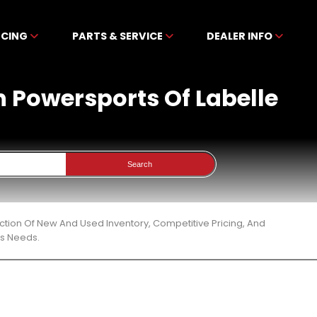
NCING
PARTS & SERVICE
DEALER INFO
n Powersports Of Labelle
Search
ction Of New And Used Inventory, Competitive Pricing, And
ts Needs.