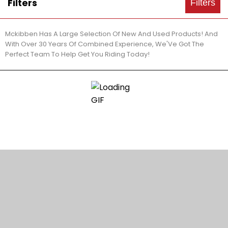
Filters
Filters
Mckibben Has A Large Selection Of New And Used Products! And
With Over 30 Years Of Combined Experience, We'Ve Got The
Perfect Team To Help Get You Riding Today!