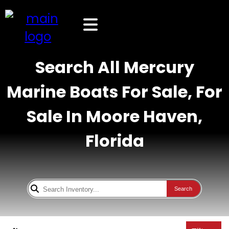
Search All Mercury
Marine Boats For Sale, For
Sale In Moore Haven,
Florida
Search