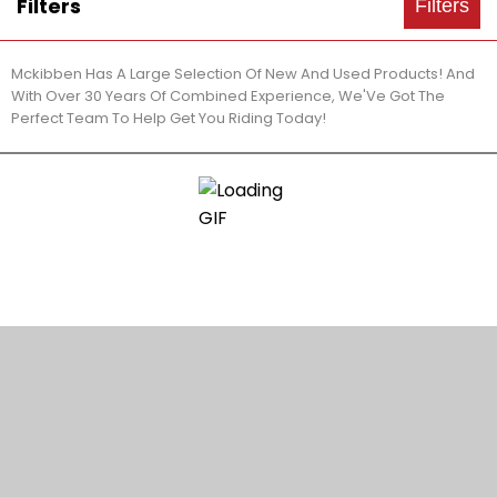
Filters
Filters
Mckibben Has A Large Selection Of New And Used Products! And
With Over 30 Years Of Combined Experience, We'Ve Got The
Perfect Team To Help Get You Riding Today!