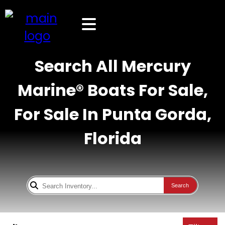
Search All Mercury
Marine® Boats For Sale,
For Sale In Punta Gorda,
Florida
Search