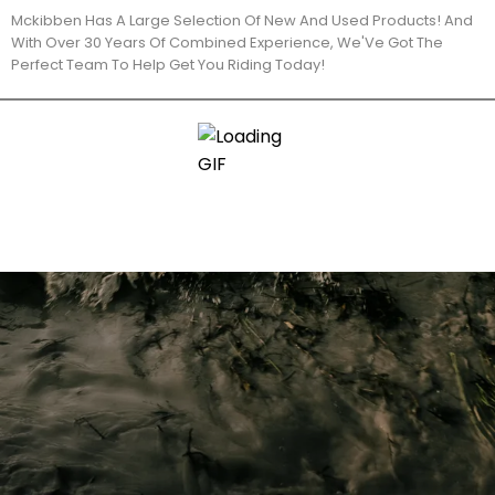
Mckibben Has A Large Selection Of New And Used Products! And
With Over 30 Years Of Combined Experience, We'Ve Got The
Perfect Team To Help Get You Riding Today!