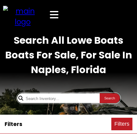
Search All Lowe Boats
Boats For Sale, For Sale In
Naples, Florida
Search
Filters
Filters