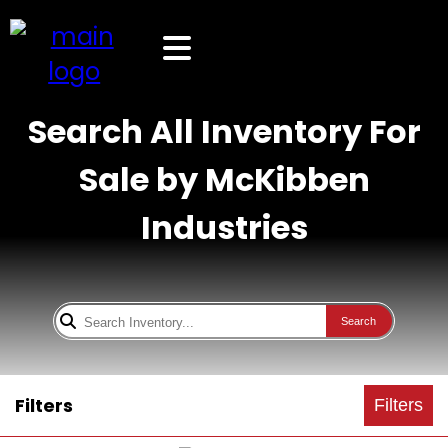
Search All Inventory For
Sale by McKibben
Industries
Search
Filters
Filters