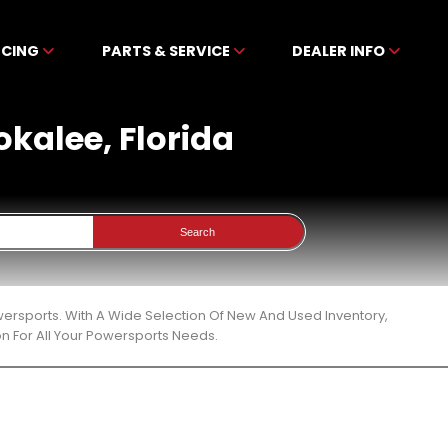
NCING
PARTS & SERVICE
DEALER INFO
okalee, Florida
Search
wersports. With A Wide Selection Of New And Used Inventory,
n For All Your Powersports Needs.