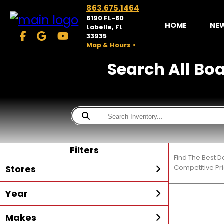
863.675.1464
6190 FL-80
HOME
NE
Labelle, FL
33935
Map & Hours >
Search All Boa
Filters
Find The Best D
Stores
Competitive Pri
Year
McKibben Powersports
LaBelle
Min Year
Max Year
Makes
Search
MORE
Inventory by expanding