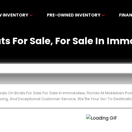
W INVENTORY
PRE-OWNED INVENTORY
FINA
ts For Sale, For Sale In Imm
eals On Boats For Sale For Sale In Immokalee, Florida At Mckibben Po
cing, And Exceptional Customer Service, We'Re Your Go-To Destinatio