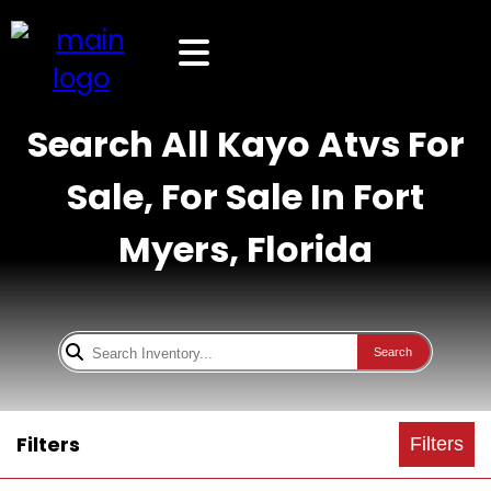
Search All Kayo Atvs For
Sale, For Sale In Fort
Myers, Florida
Search
Filters
Filters