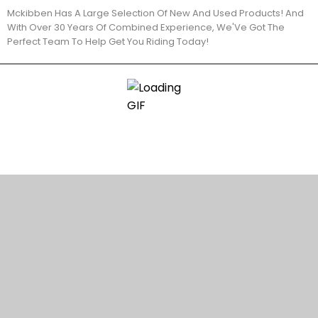
Mckibben Has A Large Selection Of New And Used Products! And
With Over 30 Years Of Combined Experience, We'Ve Got The
Perfect Team To Help Get You Riding Today!