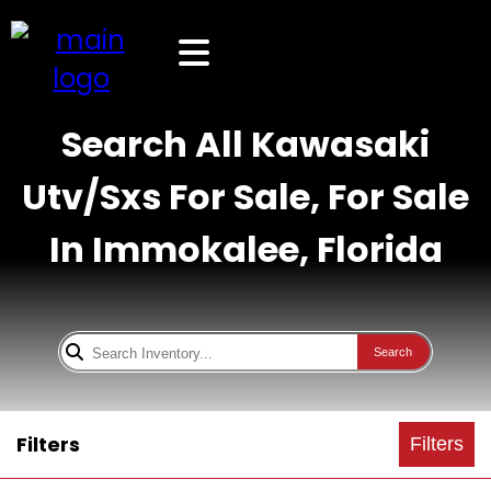
Search All Kawasaki
Utv/Sxs For Sale, For Sale
In Immokalee, Florida
Search
Filters
Filters