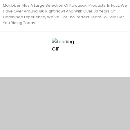
Mckibben Has A Large Selection Of Kawasaki Products. In Fact, We
Have Over Around 180 Right Now! And With Over 30 Years Of
Combined Experience, We'Ve Got The Perfect Team To Help Get
You Riding Today!