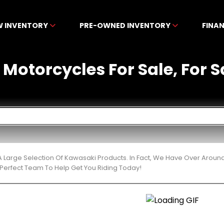
W INVENTORY
PRE-OWNED INVENTORY
FINA
otorcycles For Sale, For Sa
 Large Selection Of Kawasaki Products. In Fact, We Have Over Aroun
Perfect Team To Help Get You Riding Today!