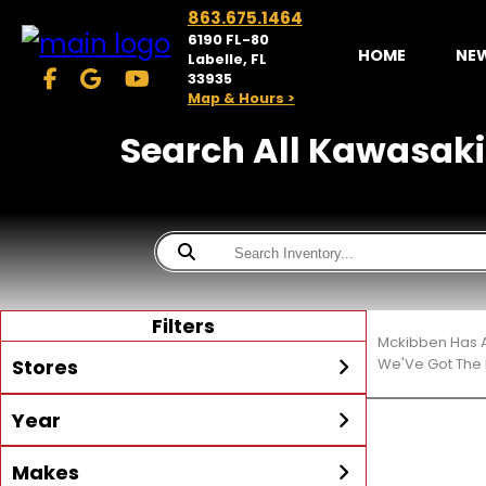
863.675.1464
6190 FL-80
HOME
NE
Labelle, FL
33935
Map & Hours >
Search All Kawasaki M
Filters
Mckibben Has A
Stores
We'Ve Got The 
Year
McKibben Powersports
LaBelle
Min Year
Max Year
Makes
Search
MORE
Inventory by expanding