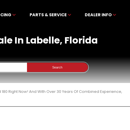
NCING
PARTS & SERVICE
DEALER INFO
le In Labelle, Florida
Search
d 180 Right Now! And With Over 30 Years Of Combined Experience,