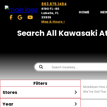
863.675.1464
6190 FL-80
HOME
NE
Labelle, FL
33935
Map & Hours >
Search All Kawasaki At
Filters
Mckibben Has A
Stores
We'Ve Got The 
Year
McKibben Powersports