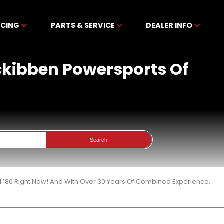
NCING
PARTS & SERVICE
DEALER INFO
Mckibben Powersports Of
Search
d 180 Right Now! And With Over 30 Years Of Combined Experience,