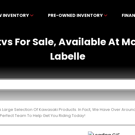
W INVENTORY
PRE-OWNED INVENTORY
FINA
vs For Sale, Available At 
Labelle
 Large Selection Of Kawasaki Products. In Fact, We Have Over Aroun
Perfect Team To Help Get You Riding Today!